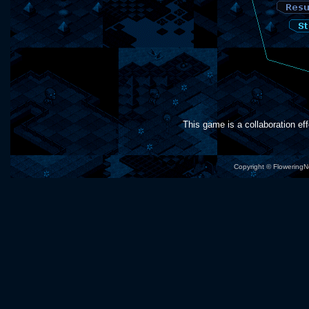
This game is a collaboration eff
Copyright © Flowering