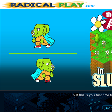
> If this is your first tim